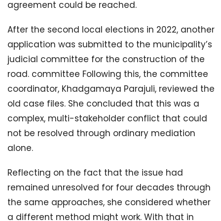
agreement could be reached.
After the second local elections in 2022, another
application was submitted to the municipality’s
judicial committee for the construction of the
road. committee Following this, the committee
coordinator, Khadgamaya Parajuli, reviewed the
old case files. She concluded that this was a
complex, multi-stakeholder conflict that could
not be resolved through ordinary mediation
alone.
Reflecting on the fact that the issue had
remained unresolved for four decades through
the same approaches, she considered whether
a different method might work. With that in