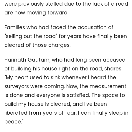
were previously stalled due to the lack of a road
are now moving forward.
Families who had faced the accusation of
"selling out the road" for years have finally been
cleared of those charges.
Harinath Gautam, who had long been accused
of building his house right on the road, shares:
"My heart used to sink whenever I heard the
surveyors were coming. Now, the measurement
is done and everyone is satisfied. The space to
build my house is cleared, and I've been
liberated from years of fear. I can finally sleep in
peace."