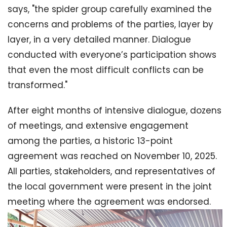
says, "the spider group carefully examined the
concerns and problems of the parties, layer by
layer, in a very detailed manner. Dialogue
conducted with everyone’s participation shows
that even the most difficult conflicts can be
transformed."
After eight months of intensive dialogue, dozens
of meetings, and extensive engagement
among the parties, a historic 13-point
agreement was reached on November 10, 2025.
All parties, stakeholders, and representatives of
the local government were present in the joint
meeting where the agreement was endorsed.