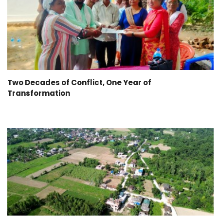
Two Decades of Conflict, One Year of
Transformation