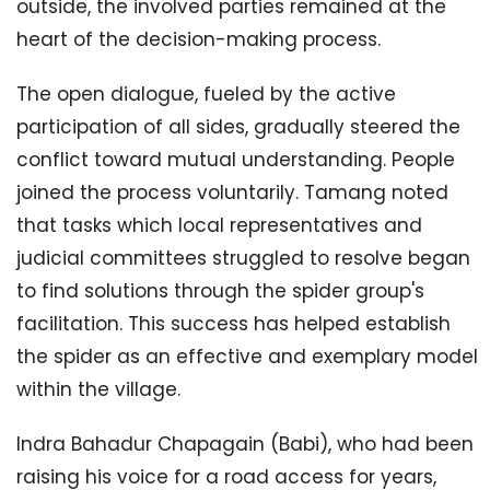
outside, the involved parties remained at the
heart of the decision-making process.
The open dialogue, fueled by the active
participation of all sides, gradually steered the
conflict toward mutual understanding. People
joined the process voluntarily. Tamang noted
that tasks which local representatives and
judicial committees struggled to resolve began
to find solutions through the spider group's
facilitation. This success has helped establish
the spider as an effective and exemplary model
within the village.
Indra Bahadur Chapagain (Babi), who had been
raising his voice for a road access for years,