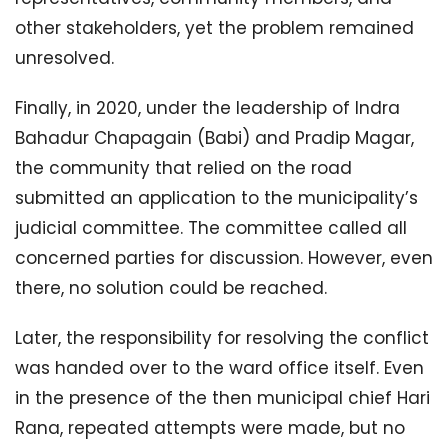
other stakeholders, yet the problem remained
unresolved.
Finally, in 2020, under the leadership of Indra
Bahadur Chapagain (Babi) and Pradip Magar,
the community that relied on the road
submitted an application to the municipality’s
judicial committee. The committee called all
concerned parties for discussion. However, even
there, no solution could be reached.
Later, the responsibility for resolving the conflict
was handed over to the ward office itself. Even
in the presence of the then municipal chief Hari
Rana, repeated attempts were made, but no