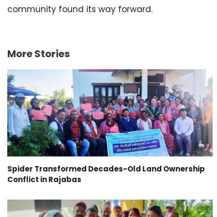
community found its way forward.
More Stories
Spider Transformed Decades-Old Land Ownership
Conflict in Rajabas