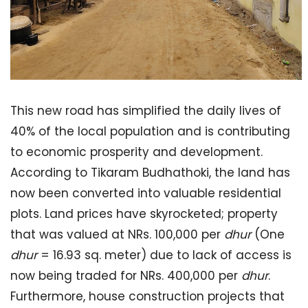
This new road has simplified the daily lives of
40% of the local population and is contributing
to economic prosperity and development.
According to Tikaram Budhathoki, the land has
now been converted into valuable residential
plots. Land prices have skyrocketed; property
that was valued at NRs. 100,000 per
dhur
(One
dhur
= 16.93 sq. meter) due to lack of access is
now being traded for NRs. 400,000 per
dhur
.
Furthermore, house construction projects that