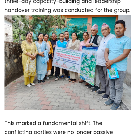
three-day capacity-building and leadership
handover training was conducted for the group.
This marked a fundamental shift. The
conflicting parties were no longer passive