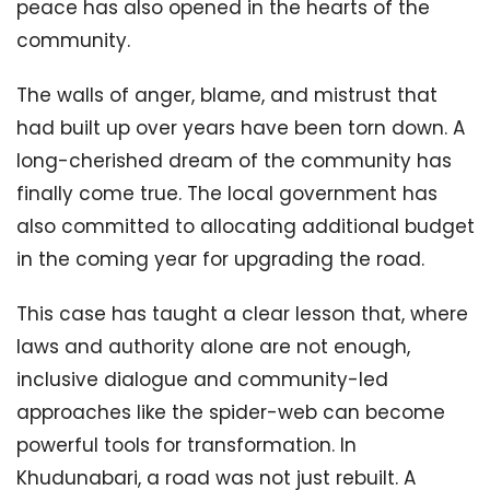
peace has also opened in the hearts of the
community.
The walls of anger, blame, and mistrust that
had built up over years have been torn down. A
long-cherished dream of the community has
finally come true. The local government has
also committed to allocating additional budget
in the coming year for upgrading the road.
This case has taught a clear lesson that, where
laws and authority alone are not enough,
inclusive dialogue and community-led
approaches like the spider-web can become
powerful tools for transformation. In
Khudunabari, a road was not just rebuilt. A