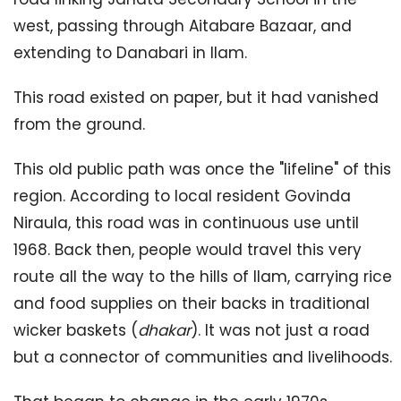
west, passing through Aitabare Bazaar, and
extending to Danabari in Ilam.
This road existed on paper, but it had vanished
from the ground.
This old public path was once the "lifeline" of this
region. According to local resident Govinda
Niraula, this road was in continuous use until
1968. Back then, people would travel this very
route all the way to the hills of Ilam, carrying rice
and food supplies on their backs in traditional
wicker baskets (
dhakar
). It was not just a road
but a connector of communities and livelihoods.