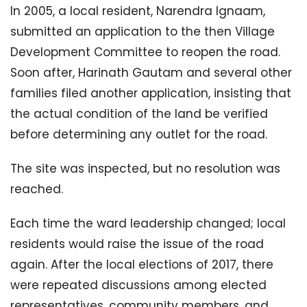
In 2005, a local resident, Narendra Ignaam,
submitted an application to the then Village
Development Committee to reopen the road.
Soon after, Harinath Gautam and several other
families filed another application, insisting that
the actual condition of the land be verified
before determining any outlet for the road.
The site was inspected, but no resolution was
reached.
Each time the ward leadership changed; local
residents would raise the issue of the road
again. After the local elections of 2017, there
were repeated discussions among elected
representatives, community members, and