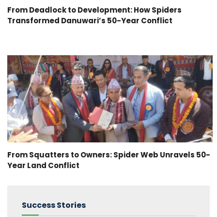
From Deadlock to Development: How Spiders
Transformed Danuwari’s 50-Year Conflict
From Squatters to Owners: Spider Web Unravels 50-
Year Land Conflict
Success Stories