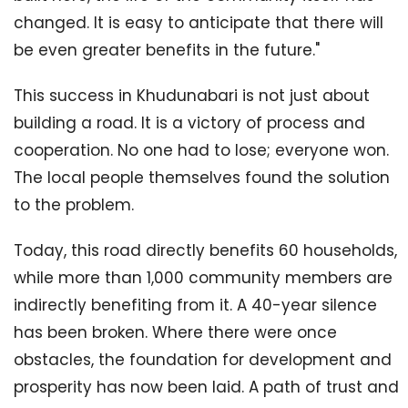
changed. It is easy to anticipate that there will
be even greater benefits in the future."
This success in Khudunabari is not just about
building a road. It is a victory of process and
cooperation. No one had to lose; everyone won.
The local people themselves found the solution
to the problem.
Today, this road directly benefits 60 households,
while more than 1,000 community members are
indirectly benefiting from it. A 40-year silence
has been broken. Where there were once
obstacles, the foundation for development and
prosperity has now been laid. A path of trust and