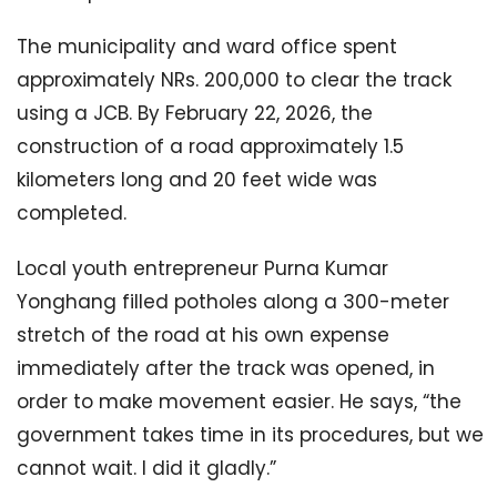
The municipality and ward office spent
approximately NRs. 200,000 to clear the track
using a JCB. By February 22, 2026, the
construction of a road approximately 1.5
kilometers long and 20 feet wide was
completed.
Local youth entrepreneur Purna Kumar
Yonghang filled potholes along a 300-meter
stretch of the road at his own expense
immediately after the track was opened, in
order to make movement easier. He says, “the
government takes time in its procedures, but we
cannot wait. I did it gladly.”