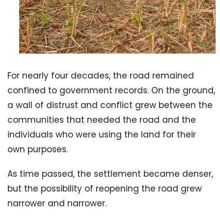
For nearly four decades, the road remained
confined to government records. On the ground,
a wall of distrust and conflict grew between the
communities that needed the road and the
individuals who were using the land for their
own purposes.
As time passed, the settlement became denser,
but the possibility of reopening the road grew
narrower and narrower.