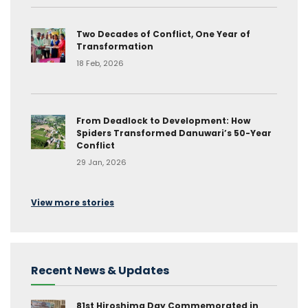
Two Decades of Conflict, One Year of
Transformation
18 Feb, 2026
From Deadlock to Development: How
Spiders Transformed Danuwari’s 50-Year
Conflict
29 Jan, 2026
View more stories
Recent News & Updates
81st Hiroshima Day Commemorated in