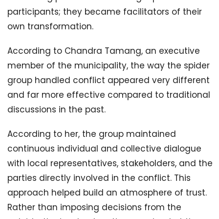
participants; they became facilitators of their
own transformation.
According to Chandra Tamang, an executive
member of the municipality, the way the spider
group handled conflict appeared very different
and far more effective compared to traditional
discussions in the past.
According to her, the group maintained
continuous individual and collective dialogue
with local representatives, stakeholders, and the
parties directly involved in the conflict. This
approach helped build an atmosphere of trust.
Rather than imposing decisions from the