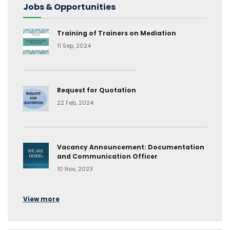
Jobs & Opportunities
Training of Trainers on Mediation
11 Sep, 2024
Request for Quotation
22 Feb, 2024
Vacancy Announcement: Documentation
and Communication Officer
10 Nov, 2023
View more