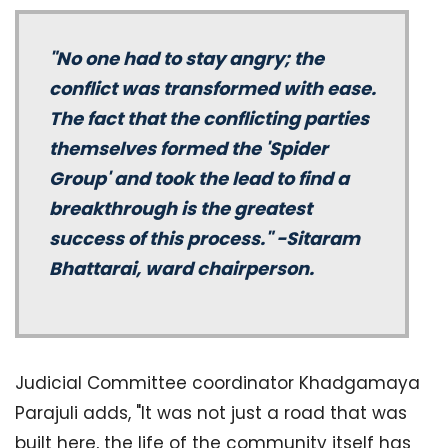
"No one had to stay angry; the
conflict was transformed with ease.
The fact that the conflicting parties
themselves formed the 'Spider
Group' and took the lead to find a
breakthrough is the greatest
success of this process." -Sitaram
Bhattarai, ward chairperson.
Judicial Committee coordinator Khadgamaya
Parajuli adds, "It was not just a road that was
built here, the life of the community itself has