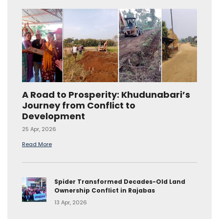
A Road to Prosperity: Khudunabari’s
Journey from Conflict to
Development
25 Apr, 2026
Read More
Spider Transformed Decades-Old Land
Ownership Conflict in Rajabas
13 Apr, 2026