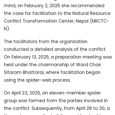
mind, on February 2, 2025 she recommended
the case for facilitation to the Natural Resource
Conflict Transformation Center, Nepal (NRCTC-
N).
The facilitators from the organization
conducted a detailed analysis of the conflict.
On February 13, 2025, a preparation meeting was
held under the chairmanship of Ward Chair
Sitaram Bhattarai, where facilitation began
using the spider-web process.
On April 23, 2025, an eleven-member spider
group was formed from the parties involved in
the conflict. Subsequently, from April 28 to 30, a