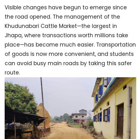
Visible changes have begun to emerge since
the road opened. The management of the
Khudunabari Cattle Market—the largest in
Jhapa, where transactions worth millions take
place—has become much easier. Transportation
of goods is now more convenient, and students
can avoid busy main roads by taking this safer
route.