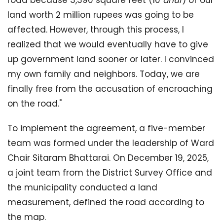
land worth 2 million rupees was going to be
affected. However, through this process, I
realized that we would eventually have to give
up government land sooner or later. I convinced
my own family and neighbors. Today, we are
finally free from the accusation of encroaching
on the road."
To implement the agreement, a five-member
team was formed under the leadership of Ward
Chair Sitaram Bhattarai. On December 19, 2025,
a joint team from the District Survey Office and
the municipality conducted a land
measurement, defined the road according to
the map.