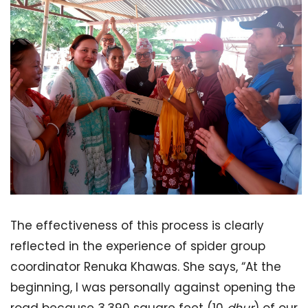
The effectiveness of this process is clearly
reflected in the experience of spider group
coordinator Renuka Khawas. She says, “At the
beginning, I was personally against opening the
road because 3,390 square feet (10
dhur
) of our