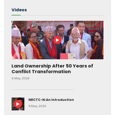
Videos
Land Ownership After 50 Years of
Conflict Transformation
6 May, 2026
NRCTC-N:An Introduction
4 May, 2026