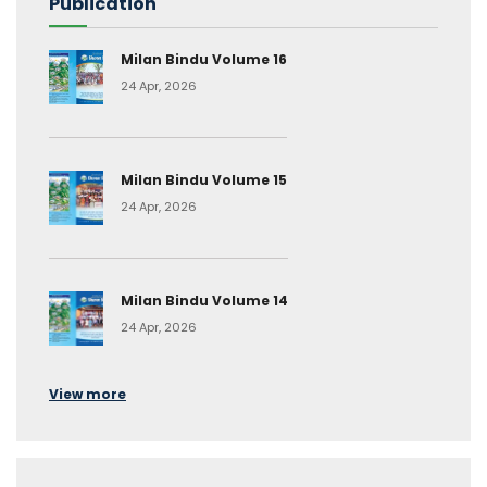
Publication
Milan Bindu Volume 16
24 Apr, 2026
Milan Bindu Volume 15
24 Apr, 2026
Milan Bindu Volume 14
24 Apr, 2026
View more