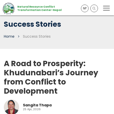
Natural Resource Conflict
NP
Transformation Center-Nepal
Success Stories
Home
Success Stories
A Road to Prosperity:
Khudunabari’s Journey
from Conflict to
Development
Sangita Thapa
25 Apr, 2026