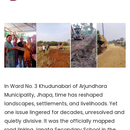
In Ward No. 3 Khudunabari of Arjundhara
Municipality, Jhapa, time has reshaped
landscapes, settlements, and livelihoods. Yet
one issue lingered for decades, unresolved and
quietly divisive. It was the officially mapped
road linking Janata Secondary School in the