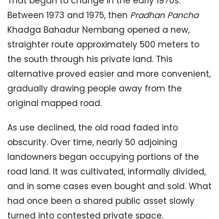
That began to change in the early 1970s.
Between 1973 and 1975, then
Pradhan Pancha
Khadga Bahadur Nembang opened a new,
straighter route approximately 500 meters to
the south through his private land. This
alternative proved easier and more convenient,
gradually drawing people away from the
original mapped road.
As use declined, the old road faded into
obscurity. Over time, nearly 50 adjoining
landowners began occupying portions of the
road land. It was cultivated, informally divided,
and in some cases even bought and sold. What
had once been a shared public asset slowly
turned into contested private space.