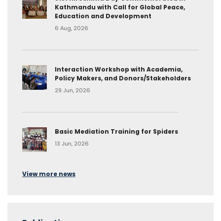
Kathmandu with Call for Global Peace,
Education and Development
6 Aug, 2026
Interaction Workshop with Academia,
Policy Makers, and Donors/Stakeholders
29 Jun, 2026
Basic Mediation Training for Spiders
13 Jun, 2026
View more news