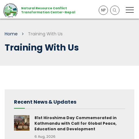
Natural Resource Conflict
NP
Transformation Center-Nepal
Home
Training With Us
Training With Us
Recent News & Updates
81st Hiroshima Day Commemorated in
Kathmandu with Call for Global Peace,
Education and Development
6 Aug, 2026