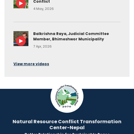
Conflict
4 May, 2026
Balkrishna Raya, Judicial Committee
Member, Bhimeshwor Municipality
7 Apr, 2026
View more videos
Natural Resource Conflict Transformation
Center-Nepal