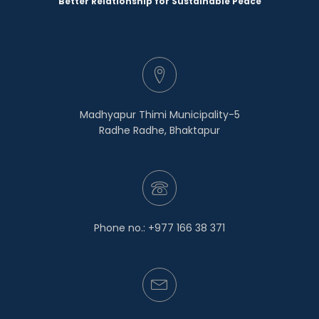
Better Relationship for Sustainable Peace
Madhyapur Thimi Municipality-5
Radhe Radhe, Bhaktapur
Phone no.: +977 166 38 371