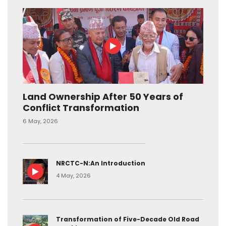
Land Ownership After 50 Years of
Conflict Transformation
6 May, 2026
NRCTC-N:An Introduction
4 May, 2026
Transformation of Five-Decade Old Road