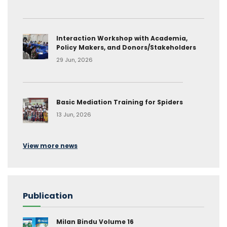
Interaction Workshop with Academia,
Policy Makers, and Donors/Stakeholders
29 Jun, 2026
Basic Mediation Training for Spiders
13 Jun, 2026
View more news
Publication
Milan Bindu Volume 16