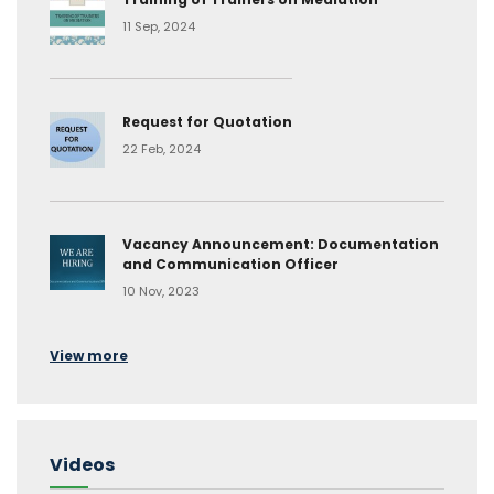
11 Sep, 2024
Request for Quotation
22 Feb, 2024
Vacancy Announcement: Documentation
and Communication Officer
10 Nov, 2023
View more
Videos