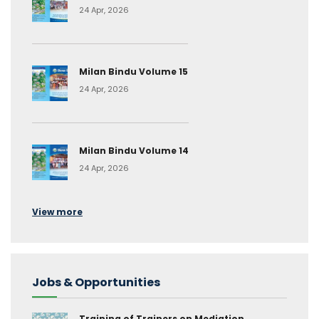
24 Apr, 2026
Milan Bindu Volume 15
24 Apr, 2026
Milan Bindu Volume 14
24 Apr, 2026
View more
Jobs & Opportunities
Training of Trainers on Mediation