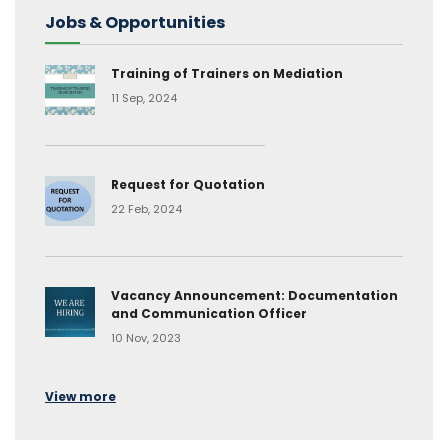
Jobs & Opportunities
Training of Trainers on Mediation
11 Sep, 2024
Request for Quotation
22 Feb, 2024
Vacancy Announcement: Documentation
and Communication Officer
10 Nov, 2023
View more