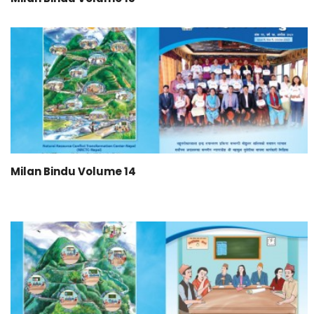
Milan Bindu Volume 14