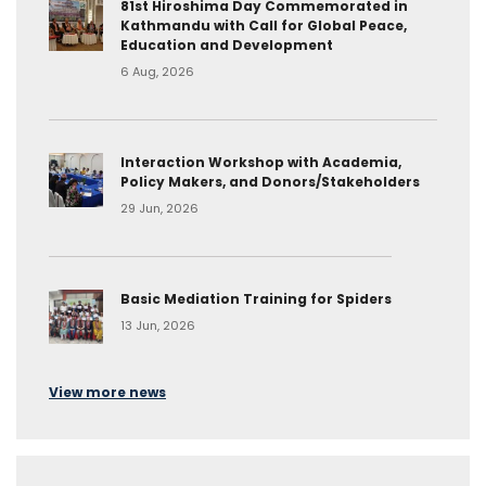
81st Hiroshima Day Commemorated in
Kathmandu with Call for Global Peace,
Education and Development
6 Aug, 2026
Interaction Workshop with Academia,
Policy Makers, and Donors/Stakeholders
29 Jun, 2026
Basic Mediation Training for Spiders
13 Jun, 2026
View more news