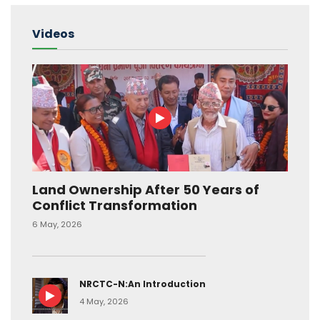
Videos
Land Ownership After 50 Years of
Conflict Transformation
6 May, 2026
NRCTC-N:An Introduction
4 May, 2026