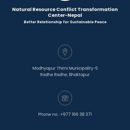
Natural Resource Conflict Transformation
Center-Nepal
Better Relationship for Sustainable Peace
Madhyapur Thimi Municipality-5
Radhe Radhe, Bhaktapur
Phone no.: +977 166 38 371