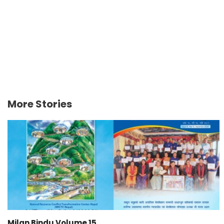
More Stories
Milan Bindu Volume 15