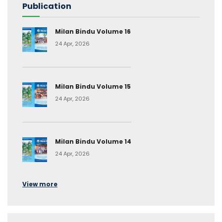
Publication
Milan Bindu Volume 16
24 Apr, 2026
Milan Bindu Volume 15
24 Apr, 2026
Milan Bindu Volume 14
24 Apr, 2026
View more