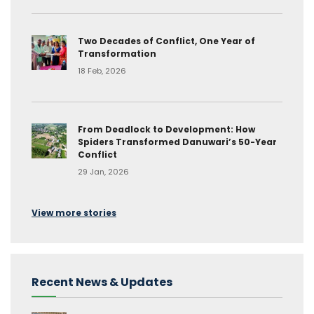
Two Decades of Conflict, One Year of
Transformation
18 Feb, 2026
From Deadlock to Development: How
Spiders Transformed Danuwari’s 50-Year
Conflict
29 Jan, 2026
View more stories
Recent News & Updates