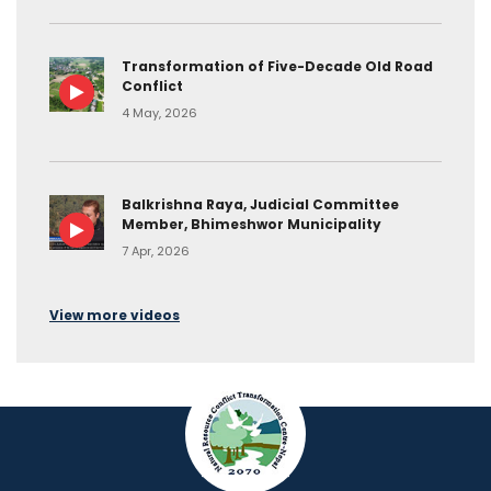
Transformation of Five-Decade Old Road
Conflict
4 May, 2026
Balkrishna Raya, Judicial Committee
Member, Bhimeshwor Municipality
7 Apr, 2026
View more videos