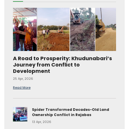
A Road to Prosperity: Khudunabari’s
Journey from Conflict to
Development
25 Apr, 2026
Read More
Spider Transformed Decades-Old Land
Ownership Conflict in Rajabas
13 Apr, 2026