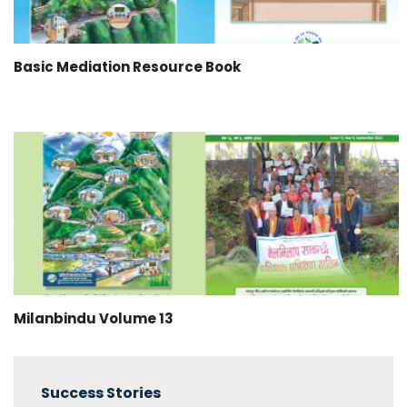
Basic Mediation Resource Book
Milanbindu Volume 13
Success Stories