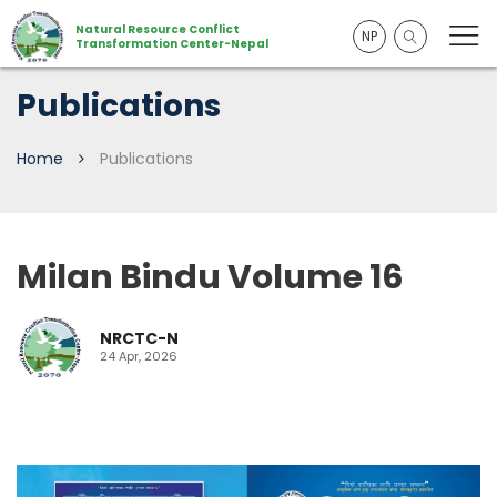
Natural Resource Conflict
NP
Transformation Center-Nepal
Publications
Home
Publications
Milan Bindu Volume 16
NRCTC-N
24 Apr, 2026