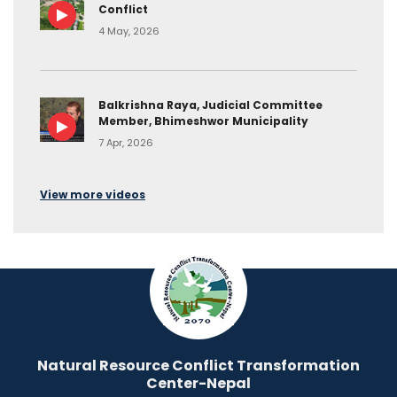
Conflict
4 May, 2026
Balkrishna Raya, Judicial Committee
Member, Bhimeshwor Municipality
7 Apr, 2026
View more videos
Natural Resource Conflict Transformation
Center-Nepal