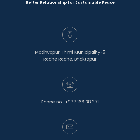
Better Relationship for Sustainable Peace
Madhyapur Thimi Municipality-5
Radhe Radhe, Bhaktapur
Phone no.: +977 166 38 371