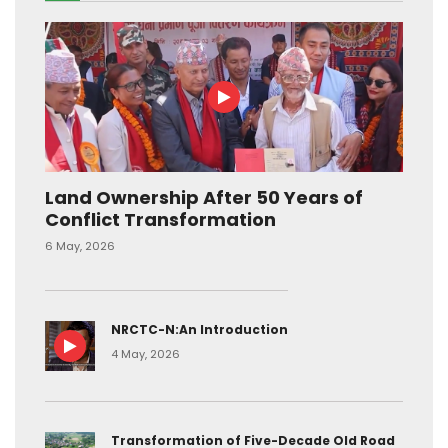
Land Ownership After 50 Years of
Conflict Transformation
6 May, 2026
NRCTC-N:An Introduction
4 May, 2026
Transformation of Five-Decade Old Road