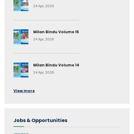
24 Apr, 2026
Milan Bindu Volume 15
24 Apr, 2026
Milan Bindu Volume 14
24 Apr, 2026
View more
Jobs & Opportunities