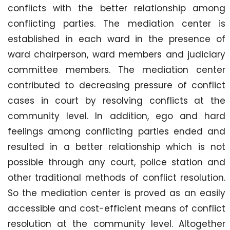
conflicts with the better relationship among
conflicting parties. The mediation center is
established in each ward in the presence of
ward chairperson, ward members and judiciary
committee members. The mediation center
contributed to decreasing pressure of conflict
cases in court by resolving conflicts at the
community level. In addition, ego and hard
feelings among conflicting parties ended and
resulted in a better relationship which is not
possible through any court, police station and
other traditional methods of conflict resolution.
So the mediation center is proved as an easily
accessible and cost-efficient means of conflict
resolution at the community level. Altogether