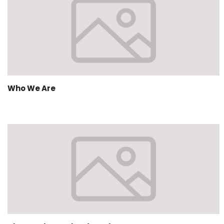
Who We Are