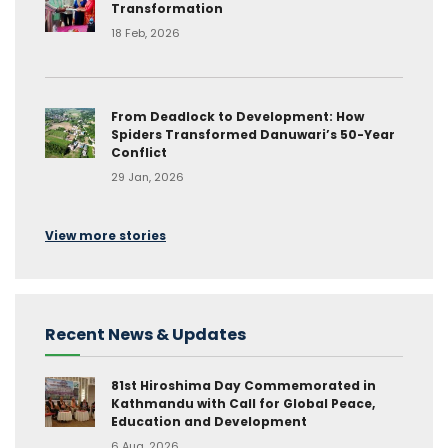
Transformation
18 Feb, 2026
From Deadlock to Development: How
Spiders Transformed Danuwari’s 50-Year
Conflict
29 Jan, 2026
View more stories
Recent News & Updates
81st Hiroshima Day Commemorated in
Kathmandu with Call for Global Peace,
Education and Development
6 Aug, 2026