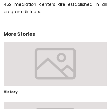
452 mediation centers are established in all
program districts.
More Stories
History