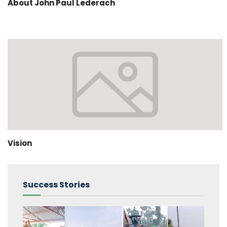
About John Paul Lederach
Vision
Success Stories