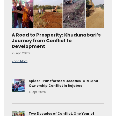
A Road to Prosperity: Khudunabari’s
Journey from Conflict to
Development
25 Apr, 2026
Read More
Spider Transformed Decades-Old Land
Ownership Conflict in Rajabas
13 Apr, 2026
Two Decades of Conflict, One Year of