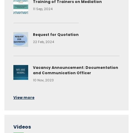
Training of Trainers on Mediation
11 Sep, 2024
Request for Quotation
22 Feb, 2024
Vacancy Announcement: Documentation
and Communication Officer
10 Nov, 2023
View more
Videos