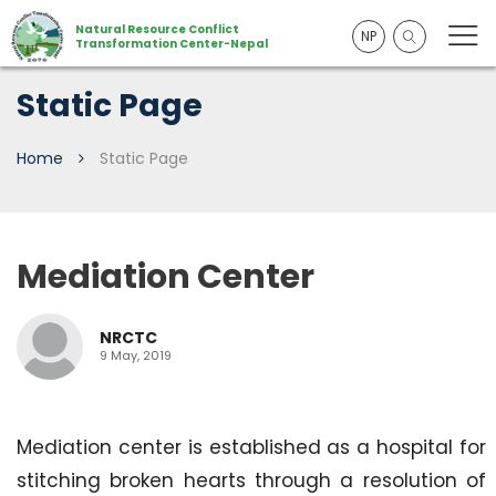
Natural Resource Conflict
NP
Transformation Center-Nepal
Static Page
Home
Static Page
Mediation Center
NRCTC
9 May, 2019
Mediation center is established as a hospital for
stitching broken hearts through a resolution of