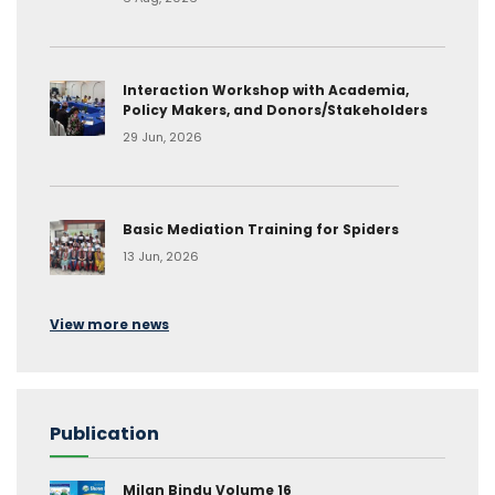
Interaction Workshop with Academia,
Policy Makers, and Donors/Stakeholders
29 Jun, 2026
Basic Mediation Training for Spiders
13 Jun, 2026
View more news
Publication
Milan Bindu Volume 16