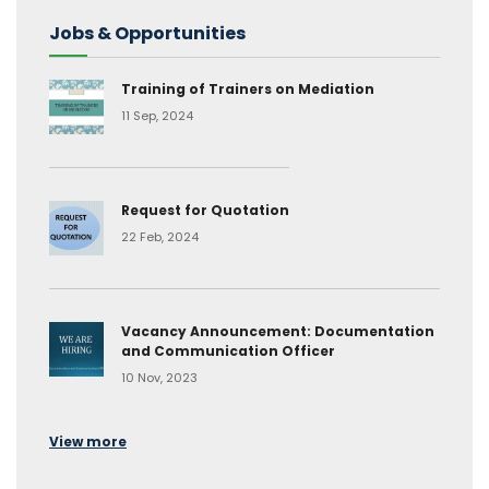
Jobs & Opportunities
Training of Trainers on Mediation
11 Sep, 2024
Request for Quotation
22 Feb, 2024
Vacancy Announcement: Documentation
and Communication Officer
10 Nov, 2023
View more