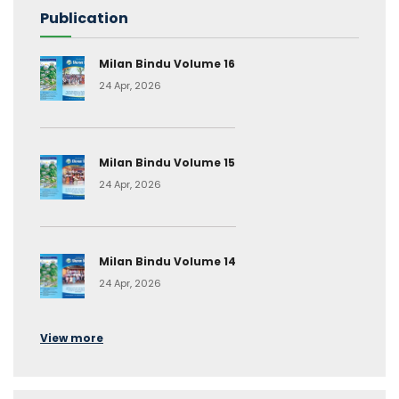
Publication
Milan Bindu Volume 16
24 Apr, 2026
Milan Bindu Volume 15
24 Apr, 2026
Milan Bindu Volume 14
24 Apr, 2026
View more