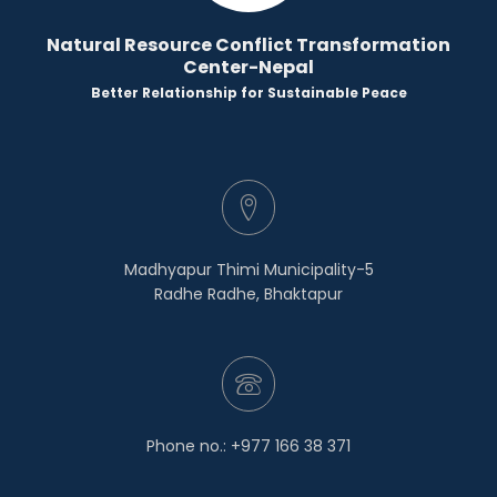
Natural Resource Conflict Transformation
Center-Nepal
Better Relationship for Sustainable Peace
Madhyapur Thimi Municipality-5
Radhe Radhe, Bhaktapur
Phone no.: +977 166 38 371