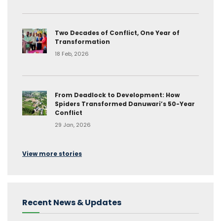
Two Decades of Conflict, One Year of
Transformation
18 Feb, 2026
From Deadlock to Development: How
Spiders Transformed Danuwari’s 50-Year
Conflict
29 Jan, 2026
View more stories
Recent News & Updates