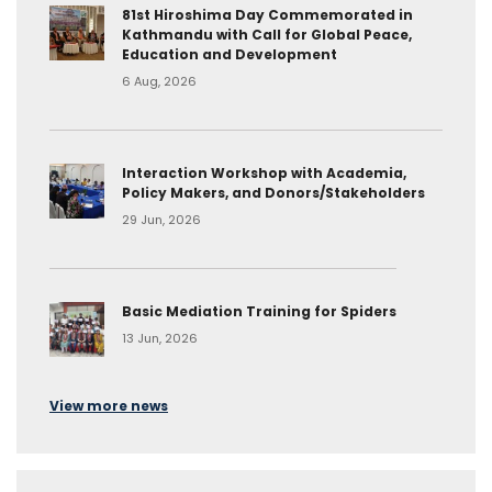
81st Hiroshima Day Commemorated in
Kathmandu with Call for Global Peace,
Education and Development
6 Aug, 2026
Interaction Workshop with Academia,
Policy Makers, and Donors/Stakeholders
29 Jun, 2026
Basic Mediation Training for Spiders
13 Jun, 2026
View more news