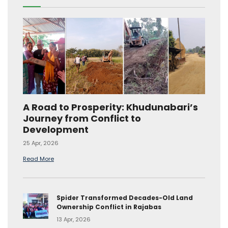
A Road to Prosperity: Khudunabari’s
Journey from Conflict to
Development
25 Apr, 2026
Read More
Spider Transformed Decades-Old Land
Ownership Conflict in Rajabas
13 Apr, 2026