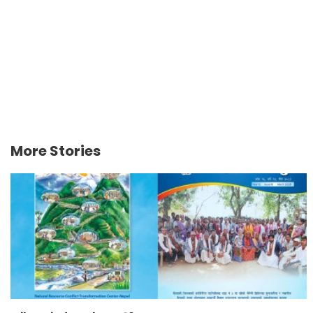
More Stories