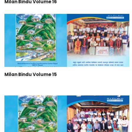
Milan Bindu Volume 16
Milan Bindu Volume 15