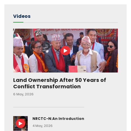
Videos
Land Ownership After 50 Years of
Conflict Transformation
6 May, 2026
NRCTC-N:An Introduction
4 May, 2026