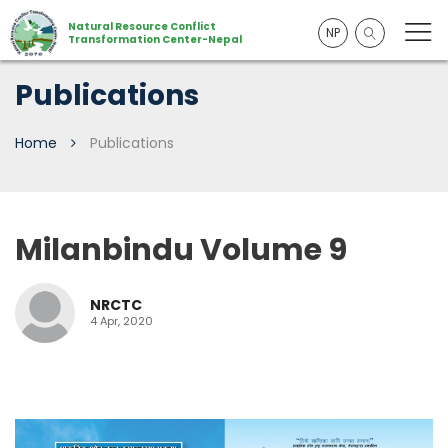
Natural Resource Conflict
NP
Transformation Center-Nepal
Publications
Home
Publications
Milanbindu Volume 9
NRCTC
4 Apr, 2020