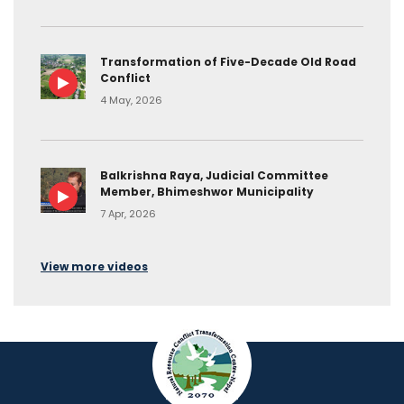
Transformation of Five-Decade Old Road
Conflict
4 May, 2026
Balkrishna Raya, Judicial Committee
Member, Bhimeshwor Municipality
7 Apr, 2026
View more videos