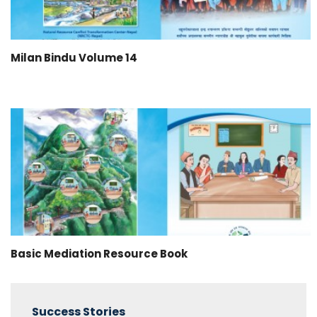
Milan Bindu Volume 14
Basic Mediation Resource Book
Success Stories