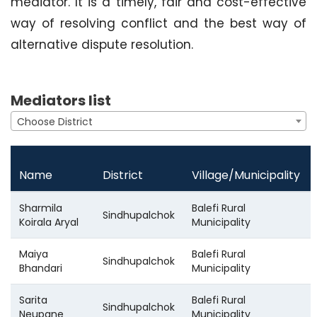
mediator. It is a timely, fair and cost-effective
way of resolving conflict and the best way of
alternative dispute resolution.
Mediators list
Choose District
Name
District
Village/Municipality
Sharmila
Balefi Rural
Sindhupalchok
Koirala Aryal
Municipality
Maiya
Balefi Rural
Sindhupalchok
Bhandari
Municipality
Sarita
Balefi Rural
Sindhupalchok
Neupane
Municipality