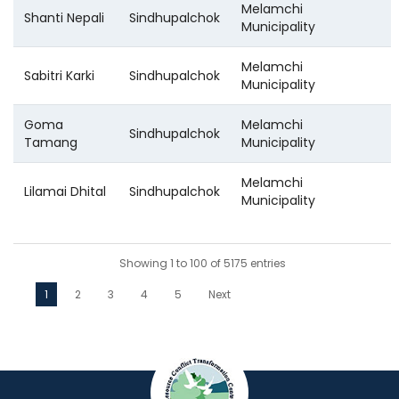
Melamchi
Shanti Nepali
Sindhupalchok
Municipality
Melamchi
Sabitri Karki
Sindhupalchok
Municipality
Goma
Melamchi
Sindhupalchok
Tamang
Municipality
Melamchi
Lilamai Dhital
Sindhupalchok
Municipality
Showing 1 to 100 of 5175 entries
1
2
3
4
5
Next