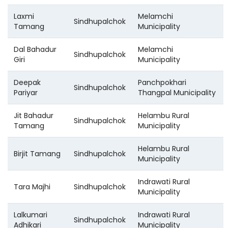
Laxmi
Melamchi
Sindhupalchok
Tamang
Municipality
Dal Bahadur
Melamchi
Sindhupalchok
Giri
Municipality
Deepak
Panchpokhari
Sindhupalchok
Pariyar
Thangpal Municipality
Jit Bahadur
Helambu Rural
Sindhupalchok
Tamang
Municipality
Helambu Rural
Birjit Tamang
Sindhupalchok
Municipality
Indrawati Rural
Tara Majhi
Sindhupalchok
Municipality
Lalkumari
Indrawati Rural
Sindhupalchok
Adhikari
Municipality