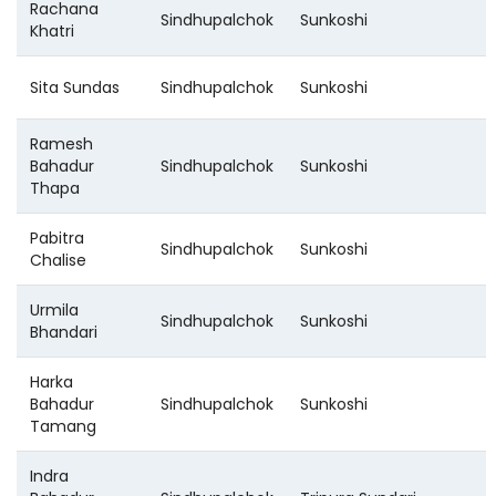
Rachana
Sindhupalchok
Sunkoshi
Khatri
Sita Sundas
Sindhupalchok
Sunkoshi
Ramesh
Bahadur
Sindhupalchok
Sunkoshi
Thapa
Pabitra
Sindhupalchok
Sunkoshi
Chalise
Urmila
Sindhupalchok
Sunkoshi
Bhandari
Harka
Bahadur
Sindhupalchok
Sunkoshi
Tamang
Indra