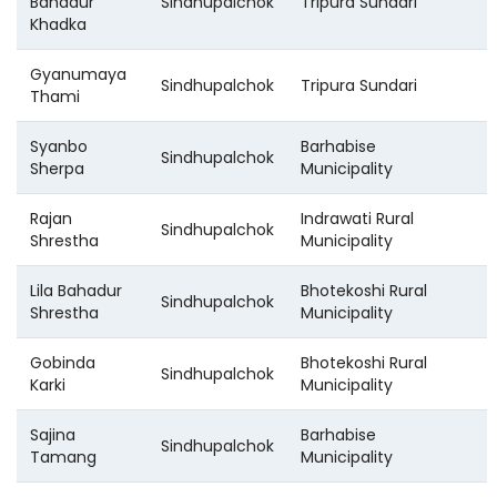
Bahadur
Sindhupalchok
Tripura Sundari
Khadka
Gyanumaya
Sindhupalchok
Tripura Sundari
Thami
Syanbo
Barhabise
Sindhupalchok
Sherpa
Municipality
Rajan
Indrawati Rural
Sindhupalchok
Shrestha
Municipality
Lila Bahadur
Bhotekoshi Rural
Sindhupalchok
Shrestha
Municipality
Gobinda
Bhotekoshi Rural
Sindhupalchok
Karki
Municipality
Sajina
Barhabise
Sindhupalchok
Tamang
Municipality