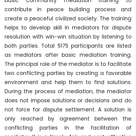
basic community mediation training to
contribute in peace building process and
create a peaceful civilized society. The training
helps to develop skill in mediators for dispute
resolution with win-win situation by listening to
both parties. Total 5175 participants are listed
as mediators after basic mediation training.
The principal role of the mediator is to facilitate
two conflicting parties by creating a favorable
environment and help them to find solutions.
During the process of mediation, the mediator
does not impose solutions or decisions and do
not force for dispute settlement. A solution is
only reached by agreement between the
conflicting parties in the facilitation of