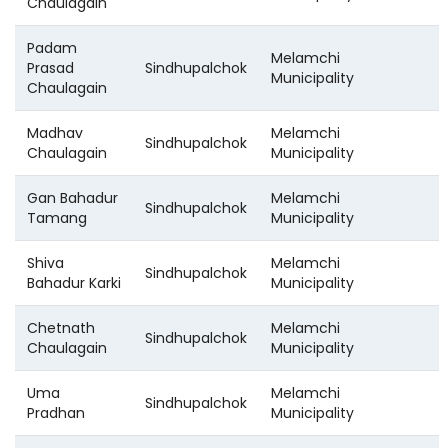
Chaulagain
Padam
Melamchi
Prasad
Sindhupalchok
Municipality
Chaulagain
Madhav
Melamchi
Sindhupalchok
Chaulagain
Municipality
Gan Bahadur
Melamchi
Sindhupalchok
Tamang
Municipality
Shiva
Melamchi
Sindhupalchok
Bahadur Karki
Municipality
Chetnath
Melamchi
Sindhupalchok
Chaulagain
Municipality
Uma
Melamchi
Sindhupalchok
Pradhan
Municipality