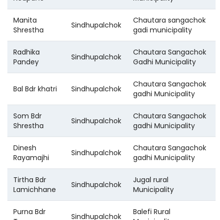
Manita
Chautara sangachok
Sindhupalchok
Shrestha
gadi municipality
Radhika
Chautara Sangachok
Sindhupalchok
Pandey
Gadhi Municipality
Chautara Sangachok
Bal Bdr khatri
Sindhupalchok
gadhi Municipality
Som Bdr
Chautara Sangachok
Sindhupalchok
Shrestha
gadhi Municipality
Dinesh
Chautara Sangachok
Sindhupalchok
Rayamajhi
gadhi Municipality
Tirtha Bdr
Jugal rural
Sindhupalchok
Lamichhane
Municipality
Purna Bdr
Balefi Rural
Sindhupalchok