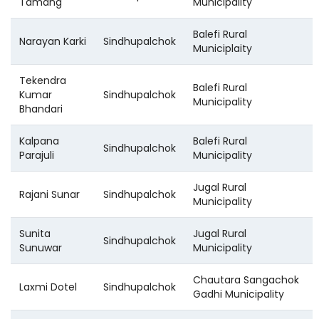
Tamang
Municipality
Balefi Rural
Narayan Karki
Sindhupalchok
Municiplaity
Tekendra
Balefi Rural
Kumar
Sindhupalchok
Municipality
Bhandari
Kalpana
Balefi Rural
Sindhupalchok
Parajuli
Municipality
Jugal Rural
Rajani Sunar
Sindhupalchok
Municipality
Sunita
Jugal Rural
Sindhupalchok
Sunuwar
Municipality
Chautara Sangachok
Laxmi Dotel
Sindhupalchok
Gadhi Municipality