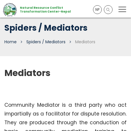
Natural Resource Conflict
NP
Transformation Center-Nepal
Spiders / Mediators
Home
Spiders / Mediators
Mediators
Mediators
Community
Mediator is a third party who act
impartially as a facilitator for dispute resolution.
They are produced through the conduction of