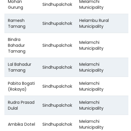
Mohan
Melamchi
Sindhupalchok
Gurung
Municipality
Ramesh
Helambu Rural
Sindhupalchok
Tamang
Municipality
Bindra
Melamchi
Bahadur
Sindhupalchok
Municipality
Tamang
Lal Bahadur
Melamchi
Sindhupalchok
Tamang
Municipality
Pabita Bogati
Melamchi
Sindhupalchok
(Rokaya)
Municipality
Rudra Prasad
Melamchi
Sindhupalchok
Dulal
Municipality
Melamchi
Ambika Dotel
Sindhupalchok
Municipality