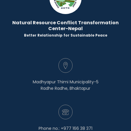
Natural Resource Conflict Transformation
Center-Nepal
Better Relationship for Sustainable Peace
Madhyapur Thimi Municipality-5
Radhe Radhe, Bhaktapur
Phone no.: +977 166 38 371