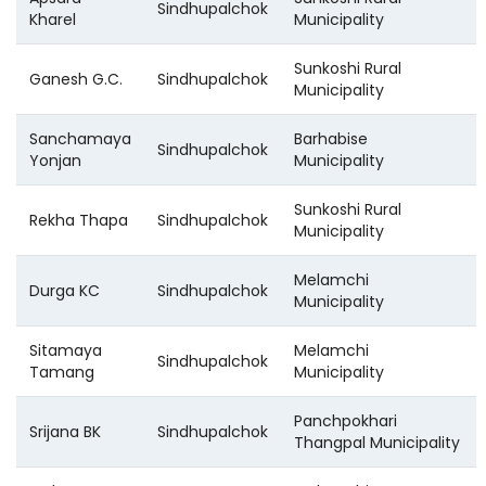
Sindhupalchok
Kharel
Municipality
Sunkoshi Rural
Ganesh G.C.
Sindhupalchok
Municipality
Sanchamaya
Barhabise
Sindhupalchok
Yonjan
Municipality
Sunkoshi Rural
Rekha Thapa
Sindhupalchok
Municipality
Melamchi
Durga KC
Sindhupalchok
Municipality
Sitamaya
Melamchi
Sindhupalchok
Tamang
Municipality
Panchpokhari
Srijana BK
Sindhupalchok
Thangpal Municipality