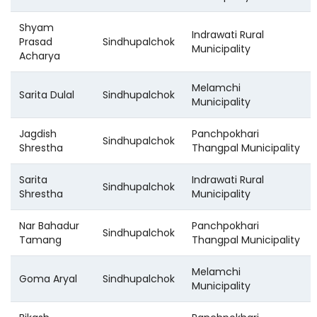
Shyam
Indrawati Rural
Prasad
Sindhupalchok
Municipality
Acharya
Melamchi
Sarita Dulal
Sindhupalchok
Municipality
Jagdish
Panchpokhari
Sindhupalchok
Shrestha
Thangpal Municipality
Sarita
Indrawati Rural
Sindhupalchok
Shrestha
Municipality
Nar Bahadur
Panchpokhari
Sindhupalchok
Tamang
Thangpal Municipality
Melamchi
Goma Aryal
Sindhupalchok
Municipality