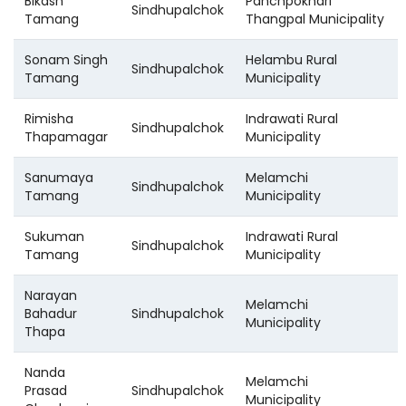
Bikash
Panchpokhari
Sindhupalchok
Tamang
Thangpal Municipality
Sonam Singh
Helambu Rural
Sindhupalchok
Tamang
Municipality
Rimisha
Indrawati Rural
Sindhupalchok
Thapamagar
Municipality
Sanumaya
Melamchi
Sindhupalchok
Tamang
Municipality
Sukuman
Indrawati Rural
Sindhupalchok
Tamang
Municipality
Narayan
Melamchi
Bahadur
Sindhupalchok
Municipality
Thapa
Nanda
Melamchi
Prasad
Sindhupalchok
Municipality