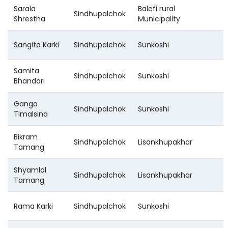
Sarala
Balefi rural
Sindhupalchok
Shrestha
Municipality
Sangita Karki
Sindhupalchok
Sunkoshi
Samita
Sindhupalchok
Sunkoshi
Bhandari
Ganga
Sindhupalchok
Sunkoshi
Timalsina
Bikram
Sindhupalchok
Lisankhupakhar
Tamang
Shyamlal
Sindhupalchok
Lisankhupakhar
Tamang
Rama Karki
Sindhupalchok
Sunkoshi