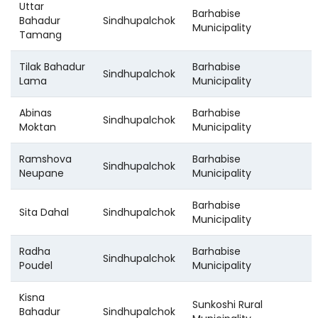
Uttar
Barhabise
Bahadur
Sindhupalchok
Municipality
Tamang
Tilak Bahadur
Barhabise
Sindhupalchok
Lama
Municipality
Abinas
Barhabise
Sindhupalchok
Moktan
Municipality
Ramshova
Barhabise
Sindhupalchok
Neupane
Municipality
Barhabise
Sita Dahal
Sindhupalchok
Municipality
Radha
Barhabise
Sindhupalchok
Poudel
Municipality
Kisna
Sunkoshi Rural
Bahadur
Sindhupalchok