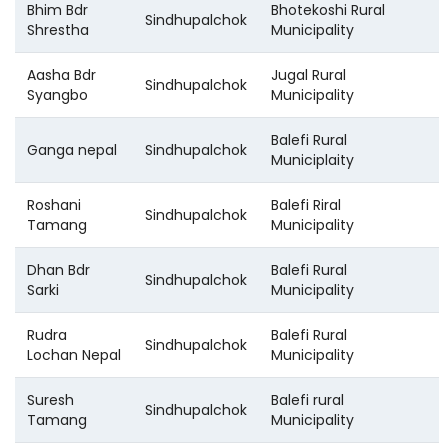
Bhim Bdr
Bhotekoshi Rural
Sindhupalchok
Shrestha
Municipality
Aasha Bdr
Jugal Rural
Sindhupalchok
Syangbo
Municipality
Balefi Rural
Ganga nepal
Sindhupalchok
Municiplaity
Roshani
Balefi Riral
Sindhupalchok
Tamang
Municipality
Dhan Bdr
Balefi Rural
Sindhupalchok
Sarki
Municipality
Rudra
Balefi Rural
Sindhupalchok
Lochan Nepal
Municipality
Suresh
Balefi rural
Sindhupalchok
Tamang
Municipality