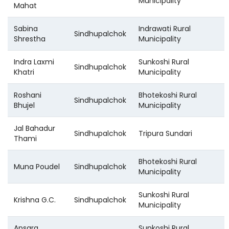
Municipality
Mahat
Sabina
Indrawati Rural
Sindhupalchok
Shrestha
Municipality
Indra Laxmi
Sunkoshi Rural
Sindhupalchok
Khatri
Municipality
Roshani
Bhotekoshi Rural
Sindhupalchok
Bhujel
Municipality
Jal Bahadur
Sindhupalchok
Tripura Sundari
Thami
Bhotekoshi Rural
Muna Poudel
Sindhupalchok
Municipality
Sunkoshi Rural
Krishna G.C.
Sindhupalchok
Municipality
Apsara
Sunkoshi Rural